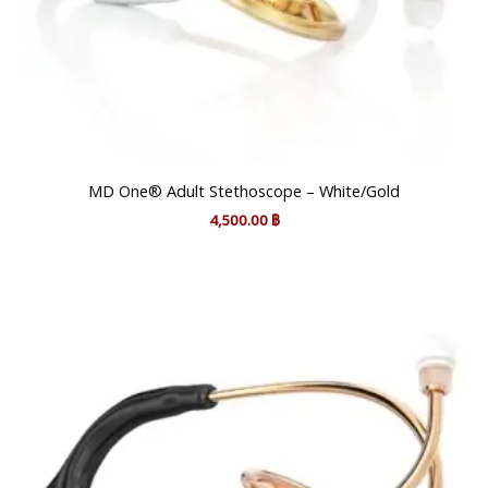
MD One® Adult Stethoscope – White/Gold
4,500.00
฿