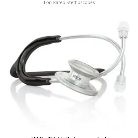
Top Rated Stethoscopes