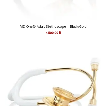
MD One® Adult Stethoscope – Black/Gold
4,500.00
฿