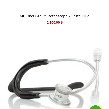
MD One® Adult Stethoscope – Pastel Blue
2,800.00
฿