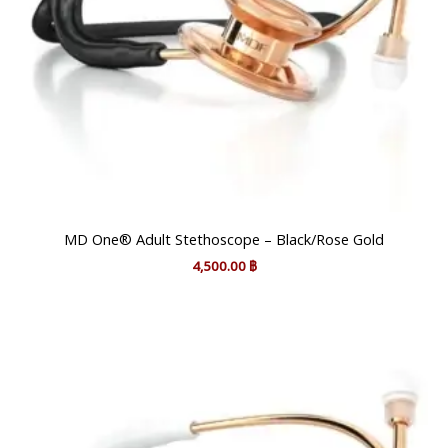
MD One® Adult Stethoscope – Black/Rose Gold
4,500.00
฿