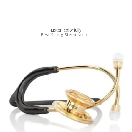
Listen colorfully
Best Selling Stethoscopes