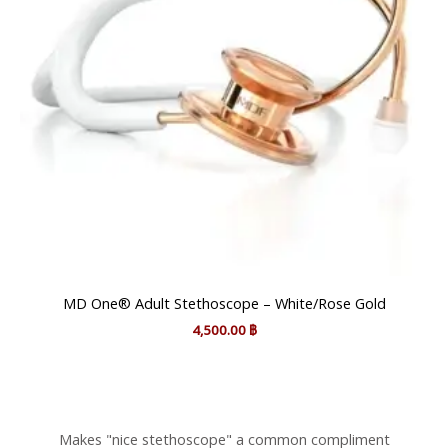
MD One® Adult Stethoscope – White/Rose Gold
4,500.00
฿
Makes "nice stethoscope" a common compliment