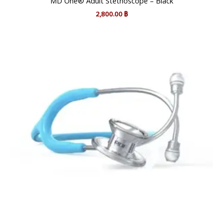
MD One® Adult Stethoscope – Black
2,800.00
฿