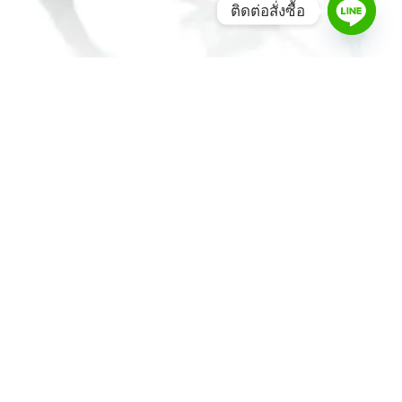
ติดต่อสั่งซื้อ
MD One® Infant Stethoscope – Black
2,800.00
฿