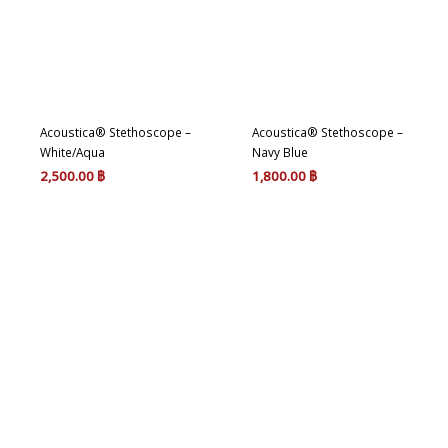
Acoustica® Stethoscope –
Acoustica® Stethoscope –
White/Aqua
Navy Blue
2,500.00
฿
1,800.00
฿