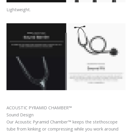
Lightweight.
ACOUSTIC PYRAMID CHAMBER™
Sound Design
Our Acoustic Pyramid Chamber™ keeps the stethoscope
tube from kinking or compressing while you work around