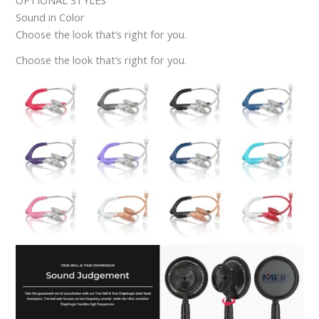
OPTIONAL STYLES
Sound in Color
Choose the look that’s right for you.
Choose the look that’s right for you.