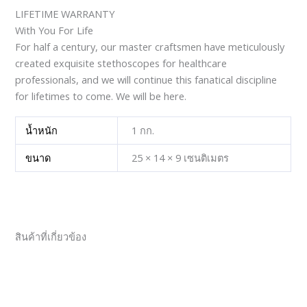
LIFETIME WARRANTY
With You For Life
For half a century, our master craftsmen have meticulously
created exquisite stethoscopes for healthcare
professionals, and we will continue this fanatical discipline
for lifetimes to come. We will be here.
น้ำหนัก
1 กก.
ขนาด
25 × 14 × 9 เซนติเมตร
สินค้าที่เกี่ยวข้อง