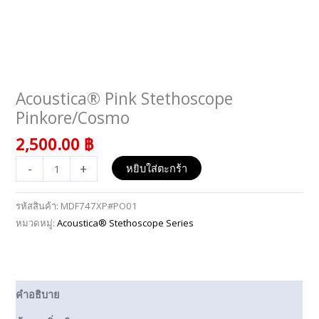
Acoustica® Pink Stethoscope
จำนวน
Acoustica®
Pinkore/Cosmo
Pink
2,500.00
฿
Stethoscope
Pinkore/Cosmo
-
+
หยิบใส่ตะกร้า
ชิ้น
รหัสสินค้า:
MDF747XP#PO01
หมวดหมู่:
Acoustica® Stethoscope Series
คำอธิบาย