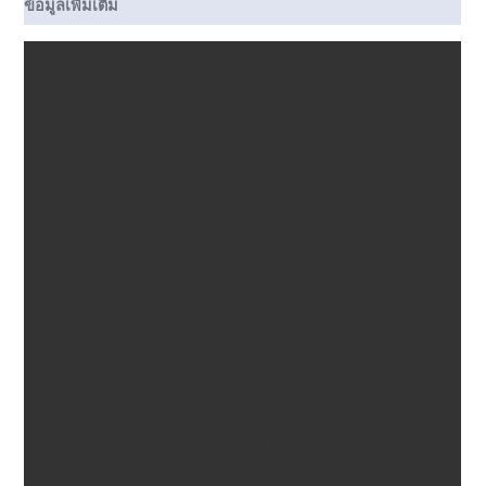
ข้อมูลเพิ่มเติม