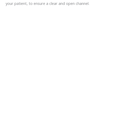
your patient, to ensure a clear and open channel.