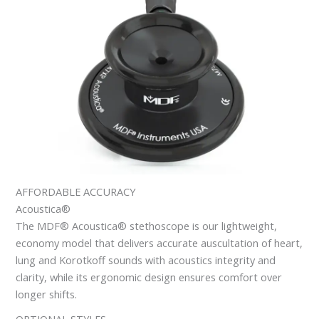
AFFORDABLE ACCURACY
Acoustica®
The MDF® Acoustica® stethoscope is our lightweight,
economy model that delivers accurate auscultation of heart,
lung and Korotkoff sounds with acoustics integrity and
clarity, while its ergonomic design ensures comfort over
longer shifts.