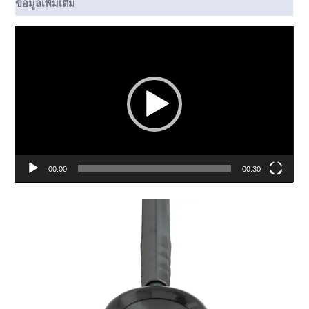
ข้อมูลเพิ่มเติม
ตัว
เล่น
ไฟล์
วิดีโอ
00:00
00:30