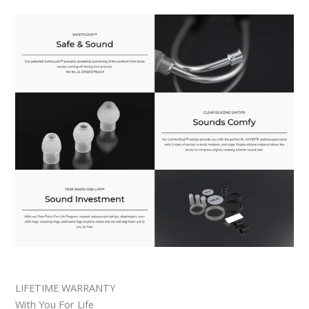
LIFETIME WARRANTY
With You For Life