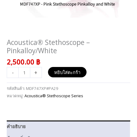
Acoustica® Stethoscope –
จำนวน
Acoustica®
Pinkalloy/White
Stethoscope
2,500.00
฿
–
Pinkalloy/White
-
+
หยิบใส่ตะกร้า
ชิ้น
รหัสสินค้า:
MDF747XP#PA29
หมวดหมู่:
Acoustica® Stethoscope Series
คำอธิบาย