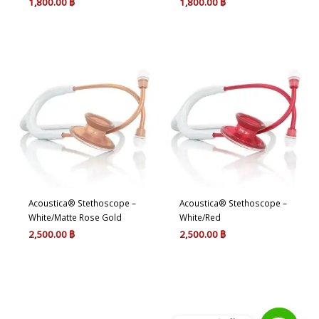
1,800.00
฿
1,800.00
฿
Acoustica® Stethoscope –
Acoustica® Stethoscope –
White/Matte Rose Gold
White/Red
2,500.00
฿
2,500.00
฿