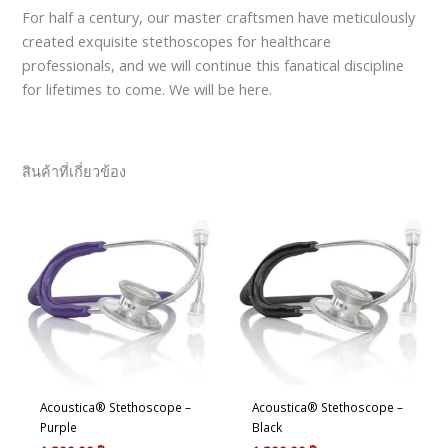
For half a century, our master craftsmen have meticulously
created exquisite stethoscopes for healthcare
professionals, and we will continue this fanatical discipline
for lifetimes to come. We will be here.
สินค้าที่เกี่ยวข้อง
Acoustica® Stethoscope –
Acoustica® Stethoscope –
Purple
Black