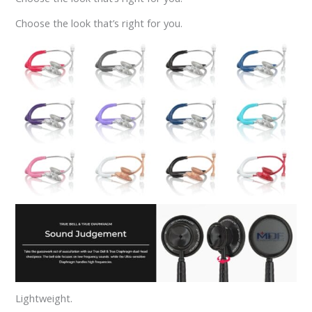
Choose the look that’s right for you.
Lightweight.