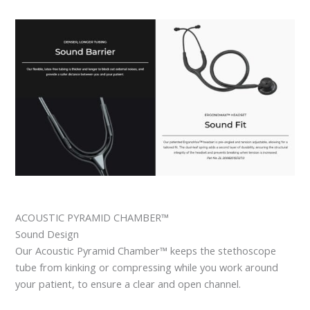
ACOUSTIC PYRAMID CHAMBER™
Sound Design
Our Acoustic Pyramid Chamber™ keeps the stethoscope
tube from kinking or compressing while you work around
your patient, to ensure a clear and open channel.