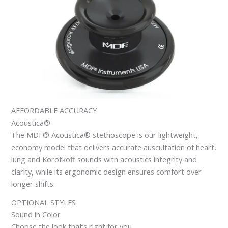
AFFORDABLE ACCURACY
Acoustica®
The MDF® Acoustica® stethoscope is our lightweight,
economy model that delivers accurate auscultation of heart,
lung and Korotkoff sounds with acoustics integrity and
clarity, while its ergonomic design ensures comfort over
longer shifts.
OPTIONAL STYLES
Sound in Color
Choose the look that’s right for you.