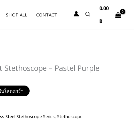
0.00
SHOP ALL
CONTACT
฿
Stethoscope – Pastel Purple
ิบใส่ตะกร้า
s Steel Stethoscope Series
,
Stethoscope