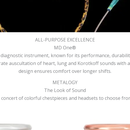
ALL-PURPOSE EXCELLENCE
MD One®
gnostic instrument, known for its performance, durability 
ate auscultation of heart, lung and Korotkoff sounds with aco
design ensures comfort over longer shifts.
METALOGY
The Look of Sound
 concert of colorful chestpieces and headsets to choose fro