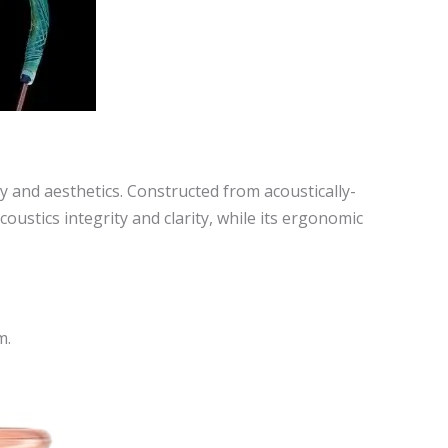
and aesthetics. Constructed from acoustically-
ustics integrity and clarity, while its ergonomic
m.