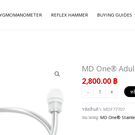
YGMOMANOMETER
REFLEX HAMMER
BUYING GUIDES
MD One® Adult 
จำนวน
MD
2,800.00
฿
One®
-
+
หย
Adult
Stethoscope
-
รหัสสินค้า:
MDF77707
Pastel
หมวดหมู่:
MD One® Stainles
Purple
ชิ้น