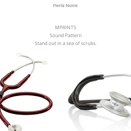
MPRINTS
Sound Pattern
Stand out in a sea of scrubs.