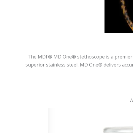
The MDF® MD One® stethoscope is a premier dia
superior stainless steel, MD One® delivers accur
A