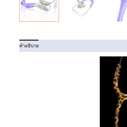
คำอธิบาย