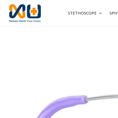
Skip
to
STETHOSCOPE
SPH
content