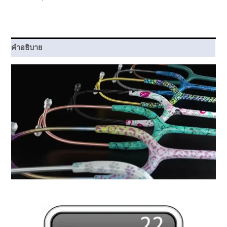
ชิ้น
คำอธิบาย