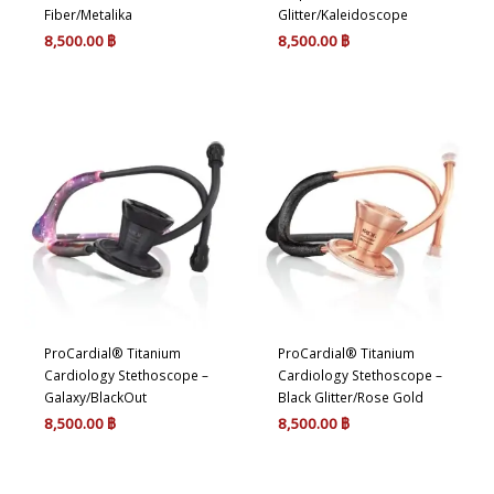
Fiber/Metalika
Glitter/Kaleidoscope
8,500.00
฿
8,500.00
฿
ProCardial® Titanium
ProCardial® Titanium
Cardiology Stethoscope –
Cardiology Stethoscope –
Galaxy/BlackOut
Black Glitter/Rose Gold
8,500.00
฿
8,500.00
฿