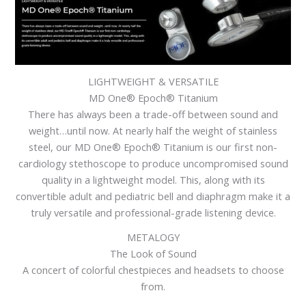
LIGHTWEIGHT & VERSATILE
MD One® Epoch® Titanium
There has always been a trade-off between sound and
weight…until now. At nearly half the weight of stainless
steel, our MD One® Epoch® Titanium is our first non-
cardiology stethoscope to produce uncompromised sound
quality in a lightweight model. This, along with its
convertible adult and pediatric bell and diaphragm make it a
truly versatile and professional-grade listening device.
METALOGY
The Look of Sound
A concert of colorful chestpieces and headsets to choose
from.