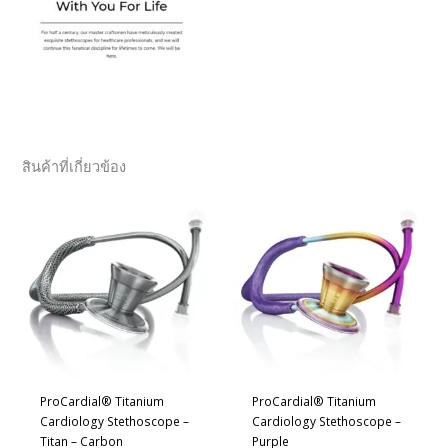
สินค้าที่เกี่ยวข้อง
ProCardial® Titanium
ProCardial® Titanium
Cardiology Stethoscope –
Cardiology Stethoscope –
Titan – Carbon
Purple