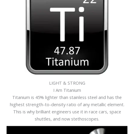
LIGHT & STRONG
I Am Titanium
Titanium is 45% lighter than stainless steel and has the
highest strength-to-density ratio of any metallic element.
This is why brilliant engineers use it in race cars, space
shuttles, and now stethoscopes.