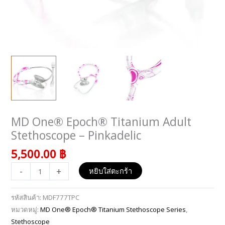
MD One® Epoch® Titanium Adult
จำนวน
MD
Stethoscope – Pinkadelic
One®
5,500.00
฿
Epoch®
Titanium
-
+
หยิบใส่ตะกร้า
Adult
Stethoscope
รหัสสินค้า:
MDF777TPC
-
หมวดหมู่:
MD One® Epoch® Titanium Stethoscope Series
,
Pinkadelic
Stethoscope