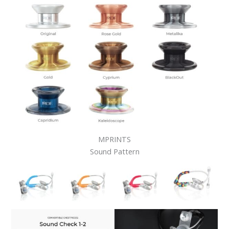
MPRINTS
Sound Pattern