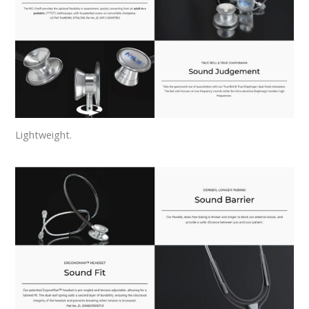
Lightweight.