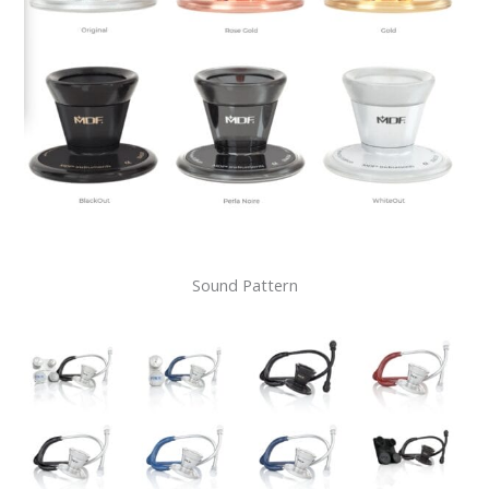
Sound Pattern