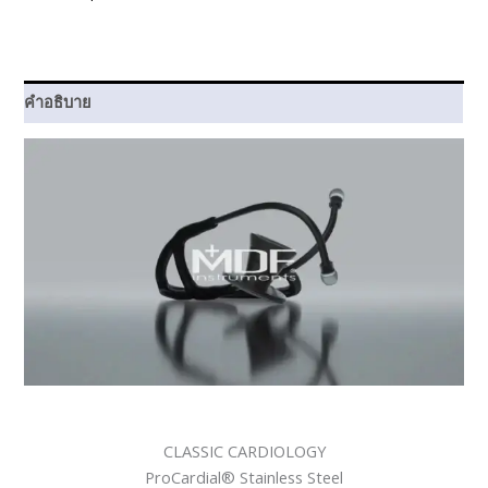
Navy
Blue
ชิ้น
คำอธิบาย
CLASSIC CARDIOLOGY
ProCardial® Stainless Steel