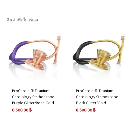
สินค้าที่เกี่ยวข้อง
ProCardial® Titanium
ProCardial® Titanium
Cardiology Stethoscope –
Cardiology Stethoscope –
Purple Glitter/Rose Gold
Black Glitter/Gold
8,500.00
฿
8,500.00
฿