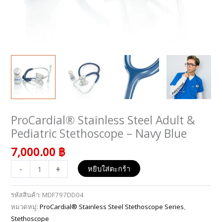
ProCardial® Stainless Steel Adult &
จำนวน
ProCardial®
Pediatric Stethoscope – Navy Blue
Stainless
7,000.00
฿
Steel
Adult
-
+
หยิบใส่ตะกร้า
&
Pediatric
รหัสสินค้า:
MDF797DD04
Stethoscope
หมวดหมู่:
ProCardial® Stainless Steel Stethoscope Series
,
-
Stethoscope