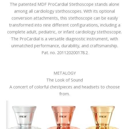
The patented MDF ProCardial Stethoscope stands alone
among all cardiology stethoscopes. With its optional
conversion attachments, this stethoscope can be easily
transformed into nine different configurations, including a
complete adult, pediatric, or infant cardiology stethoscope.
The ProCardial is a versatile diagnostic instrument, with
unmatched performance, durability, and craftsmanship.
Pat. no. 201120200178.2
METALOGY
The Look of Sound
A concert of colorful chestpieces and headsets to choose
from.