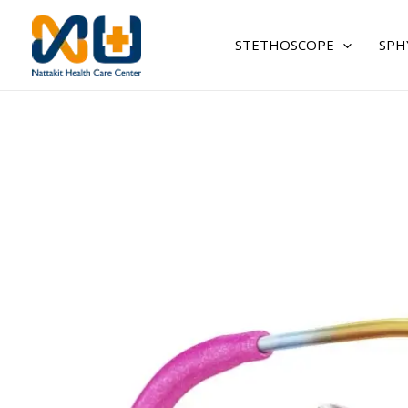
Skip
to
STETHOSCOPE
SPH
content