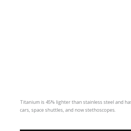
Titanium is 45% lighter than stainless steel and has
cars, space shuttles, and now stethoscopes.