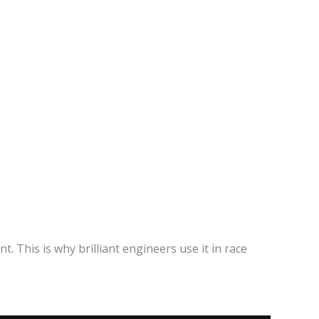
. This is why brilliant engineers use it in race