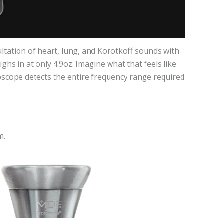
tation of heart, lung, and Korotkoff sounds with
ghs in at only 4.9oz. Imagine what that feels like
hoscope detects the entire frequency range required
m.