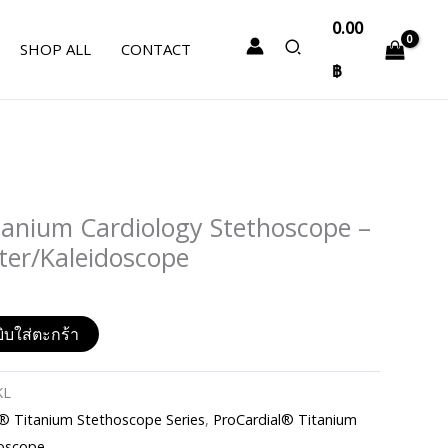
0.00
SHOP ALL
CONTACT
฿
tanium Cardiology Stethoscope –
tter/Kaleidoscope
ิบใส่ตะกร้า
KL
Titanium Stethoscope Series
,
ProCardial® Titanium
oscope