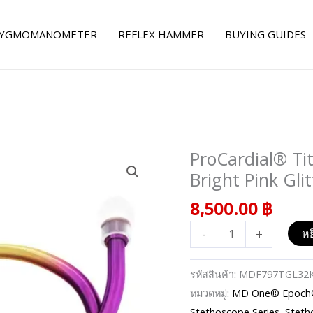
YGMOMANOMETER
REFLEX HAMMER
BUYING GUIDES
ProCardial® Ti
จำนวน
ProCardial®
Bright Pink Gli
Titanium
8,500.00
฿
Cardiology
Stethoscope
-
+
หย
-
Bright
รหัสสินค้า:
MDF797TGL32
Pink
หมวดหมู่:
MD One® Epoch® 
Glitter/Kaleidoscope
Stethoscope Series
,
Steth