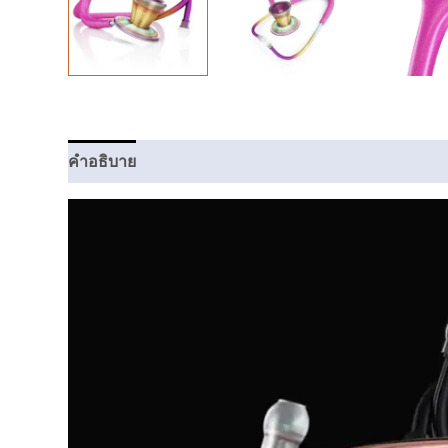
คำอธิบาย