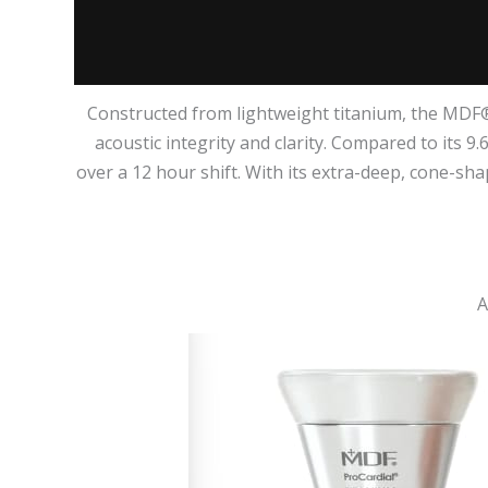
Constructed from lightweight titanium, the MDF®
acoustic integrity and clarity. Compared to its 9
over a 12 hour shift. With its extra-deep, cone-sh
A