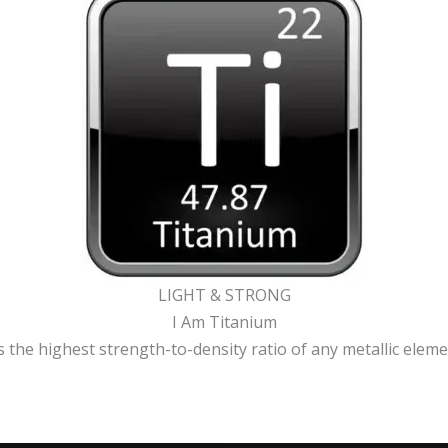
LIGHT & STRONG
I Am Titanium
 the highest strength-to-density ratio of any metallic element