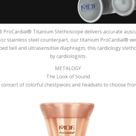
 ProCardial® Titanium Stethoscope delivers accurate auscul
.6oz stainless steel counterpart, our titanium ProCardial® wei
aped bell and ultrasensitive diaphragm, this cardiology stet
by cardiologists.
METALOGY
The Look of Sound
 concert of colorful chestpieces and headsets to choose fro