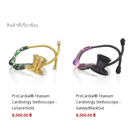
สินค้าที่เกี่ยวข้อง
ProCardial® Titanium
ProCardial® Titanium
Cardiology Stethoscope –
Cardiology Stethoscope –
LoSace/Gold
Galaxy/BlackOut
8,500.00
฿
8,500.00
฿