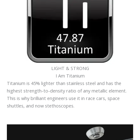
LIGHT & STRONG
I Am Titanium
Titanium is 45% lighter than stainless steel and has the
highest strength-to-density ratio of any metallic element.
This is why brilliant engineers use it in race cars, space
shuttles, and now stethoscopes.