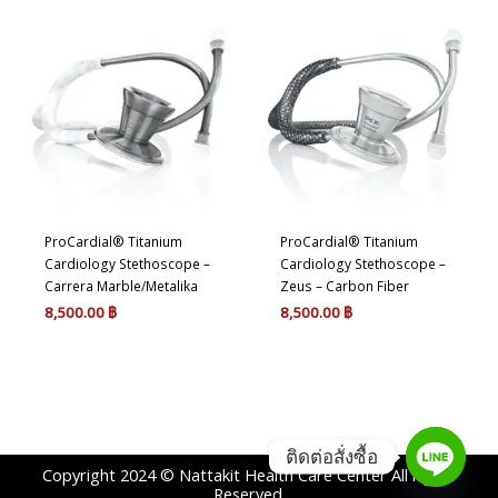
ProCardial® Titanium
ProCardial® Titanium
Cardiology Stethoscope –
Cardiology Stethoscope –
Carrera Marble/Metalika
Zeus – Carbon Fiber
8,500.00
฿
8,500.00
฿
ติดต่อสั่งซื้อ
Copyright 2024 © Nattakit Health Care Center All rights
Reserved.