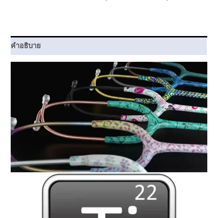
คำอธิบาย