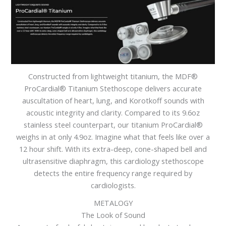
Constructed from lightweight titanium, the MDF®
ProCardial® Titanium Stethoscope delivers accurate
auscultation of heart, lung, and Korotkoff sounds with
acoustic integrity and clarity. Compared to its 9.6oz
stainless steel counterpart, our titanium ProCardial®
weighs in at only 4.9oz. Imagine what that feels like over a
12 hour shift. With its extra-deep, cone-shaped bell and
ultrasensitive diaphragm, this cardiology stethoscope
detects the entire frequency range required by
cardiologists.
METALOGY
The Look of Sound