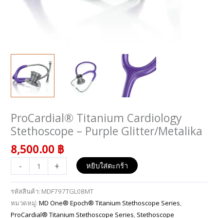
ProCardial® Titanium Cardiology
จำนวน
ProCardial®
Stethoscope – Purple Glitter/Metalika
Titanium
8,500.00
฿
Cardiology
Stethoscope
-
+
หยิบใส่ตะกร้า
-
Purple
รหัสสินค้า:
MDF797TGL08MT
Glitter/Metalika
หมวดหมู่:
MD One® Epoch® Titanium Stethoscope Series
,
ชิ้น
ProCardial® Titanium Stethoscope Series
,
Stethoscope