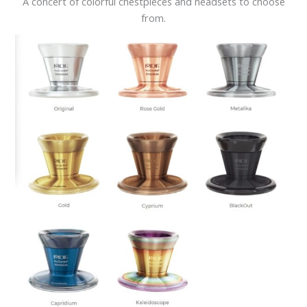
A concert of colorful chestpieces and headsets to choose
from.