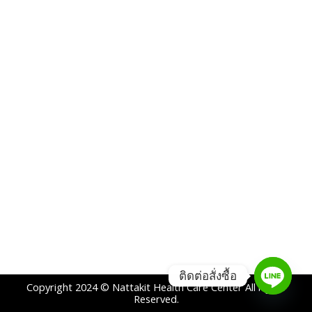
ติดต่อสั่งซื้อ
Copyright 2024 © Nattakit Health Care Center All rights
Reserved.